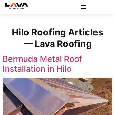
Hilo Roofing Articles
— Lava Roofing
Bermuda Metal Roof
Installation in Hilo