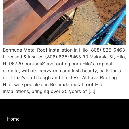
Bermuda Metal Roof Installation in Hilo (808) 825-6463
Licensed & Insured (808) 825-6463 90 Makaala St, Hilo,
HI 96720 contact@lavaroofing.com​ Hilo’s tropical
climate, with its heavy rain and lush beauty, calls for a
roof that’s both tough and timeless. At Lava Roofing
Hilo, we specialize in Bermuda metal roof Hilo
installations, bringing over 25 years of […]
Home