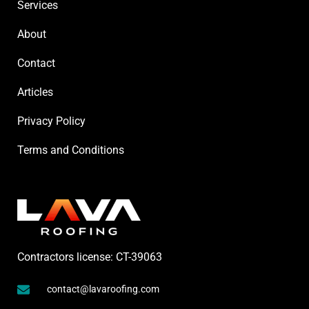
Services
About
Contact
Articles
Privacy Policy
Terms and Conditions
Contractors license: CT-39063
contact@lavaroofing.com