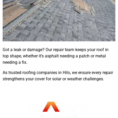
Got a leak or damage? Our repair team keeps your roof in
top shape, whether it’s asphalt needing a patch or metal
needing a fix.
As trusted roofing companies in Hilo, we ensure every repair
strengthens your cover for solar or weather challenges.