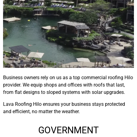
Business owners rely on us as a top commercial roofing Hilo
provider. We equip shops and offices with roofs that last,
from flat designs to sloped systems with solar upgrades.
Lava Roofing Hilo ensures your business stays protected
and efficient, no matter the weather.
GOVERNMENT