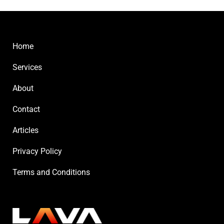
Home
Services
About
Contact
Articles
Privacy Policy
Terms and Conditions