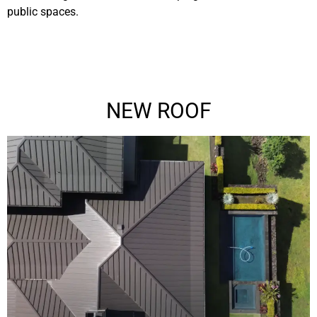
public spaces.
NEW ROOF