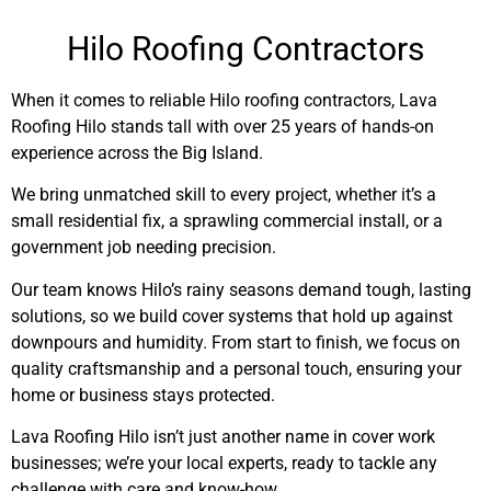
Hilo Roofing Contractors
When it comes to reliable Hilo roofing contractors, Lava
Roofing Hilo stands tall with over 25 years of hands-on
experience across the Big Island.
We bring unmatched skill to every project, whether it’s a
small residential fix, a sprawling commercial install, or a
government job needing precision.
Our team knows Hilo’s rainy seasons demand tough, lasting
solutions, so we build cover systems that hold up against
downpours and humidity. From start to finish, we focus on
quality craftsmanship and a personal touch, ensuring your
home or business stays protected.
Lava Roofing Hilo isn’t just another name in cover work
businesses; we’re your local experts, ready to tackle any
challenge with care and know-how.