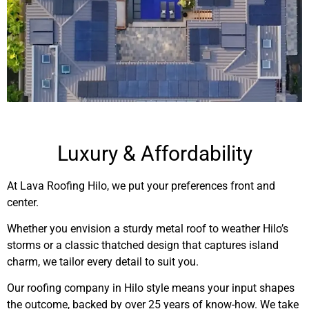
Luxury & Affordability
At Lava Roofing Hilo, we put your preferences front and
center.
Whether you envision a sturdy metal roof to weather Hilo’s
storms or a classic thatched design that captures island
charm, we tailor every detail to suit you.
Our roofing company in Hilo style means your input shapes
the outcome, backed by over 25 years of know-how. We take