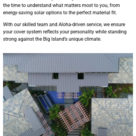
the time to understand what matters most to you, from
energy-saving solar options to the perfect material fit.
With our skilled team and Aloha-driven service, we ensure
your cover system reflects your personality while standing
strong against the Big Island’s unique climate.