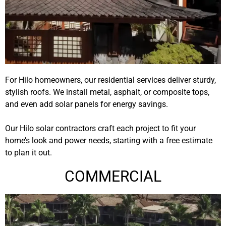
For Hilo homeowners, our residential services deliver sturdy,
stylish roofs. We install metal, asphalt, or composite tops,
and even add solar panels for energy savings.
Our
Hilo solar contractors
craft each project to fit your
home’s look and power needs, starting with a free estimate
to plan it out.
COMMERCIAL