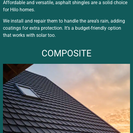
Affordable and versatile, asphalt shingles are a solid choice
for Hilo homes.
We install and repair them to handle the area’s rain, adding
coatings for extra protection. It’s a budget-friendly option
that works with solar too.
COMPOSITE