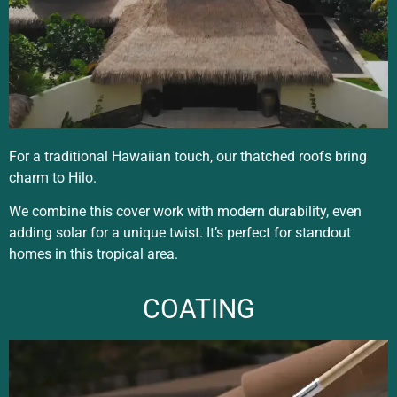
For a traditional Hawaiian touch, our thatched roofs bring
charm to Hilo.
We combine this cover work with modern durability, even
adding solar for a unique twist. It’s perfect for standout
homes in this tropical area.
COATING