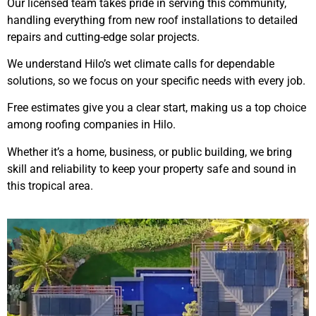
Our licensed team takes pride in serving this community,
handling everything from new roof installations to detailed
repairs and cutting-edge solar projects.
We understand Hilo’s wet climate calls for dependable
solutions, so we focus on your specific needs with every job.
Free estimates give you a clear start, making us a top choice
among roofing companies in Hilo.
Whether it’s a home, business, or public building, we bring
skill and reliability to keep your property safe and sound in
this tropical area.