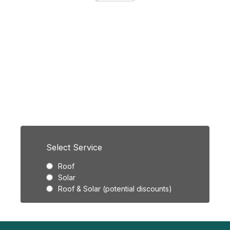
Licensed & Insured
FREE Instant
Estimate.