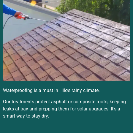
Waterproofing is a must in Hilo’s rainy climate.
Our treatments protect asphalt or composite roofs, keeping
leaks at bay and prepping them for solar upgrades. It’s a
smart way to stay dry.