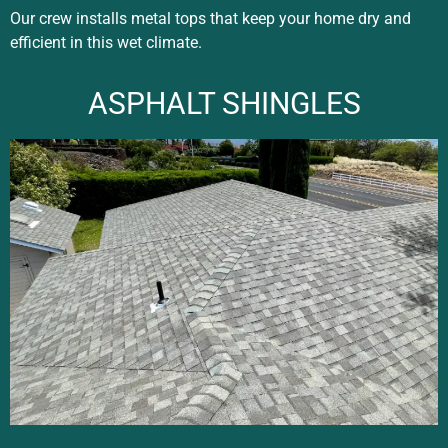
Our crew installs metal tops that keep your home dry and
efficient in this wet climate.
ASPHALT SHINGLES