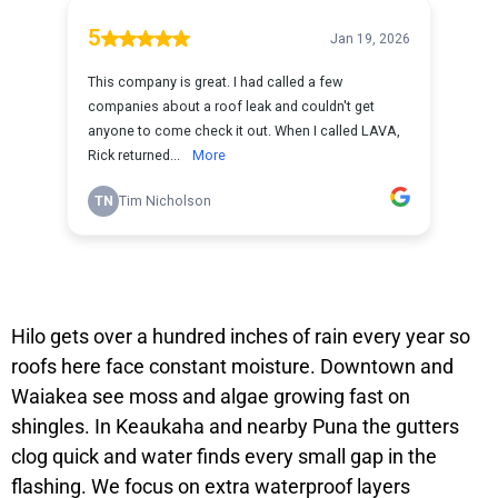
Hilo gets over a hundred inches of rain every year so
roofs here face constant moisture. Downtown and
Waiakea see moss and algae growing fast on
shingles. In Keaukaha and nearby Puna the gutters
clog quick and water finds every small gap in the
flashing. We focus on extra waterproof layers