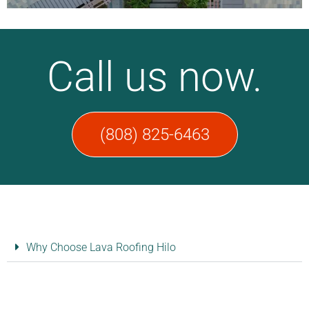
Call us now.
(808) 825-6463​
Why Choose Lava Roofing Hilo