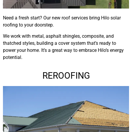
Need a fresh start? Our new roof services bring Hilo solar
roofing to your doorstep.
We work with metal, asphalt shingles, composite, and
thatched styles, building a cover system that’s ready to
power your home. It’s a great way to embrace Hilo’s energy
potential.
REROOFING