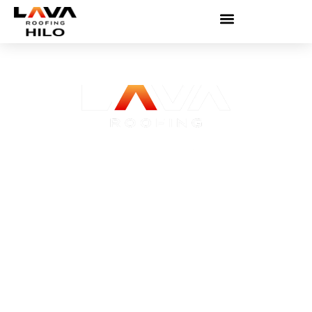
Roofing Contractor Hilo
Hilo’s rain doesn’t wait and neither do we.
Get a free estimate from licensed local
roofers.