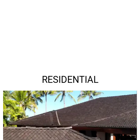
RESIDENTIAL