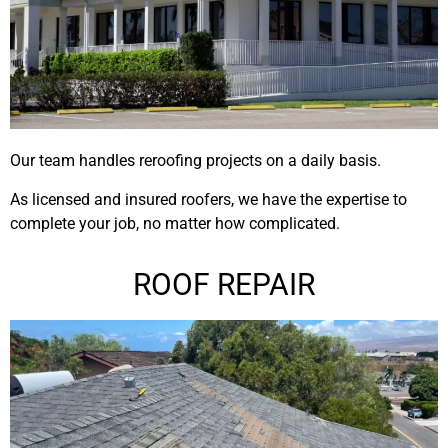
Our team handles reroofing projects on a daily basis.
As licensed and insured roofers, we have the expertise to
complete your job, no matter how complicated.
ROOF REPAIR