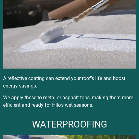
A reflective coating can extend your roof’s life and boost
energy savings.
We apply these to metal or asphalt tops, making them more
efficient and ready for Hilo’s wet seasons.
WATERPROOFING