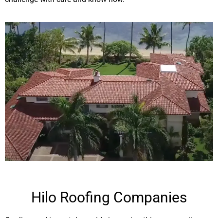
Hilo Roofing Companies