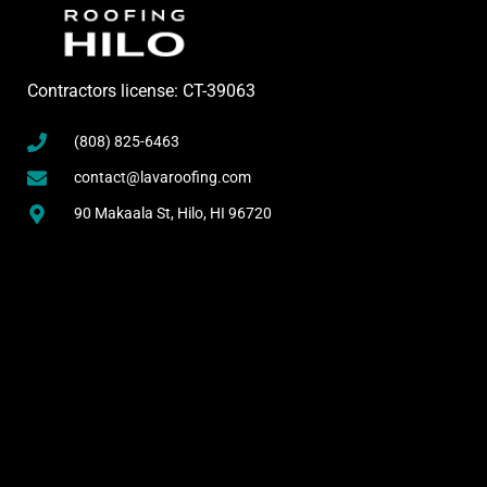
Contractors license: CT-39063
(808) 825-6463
contact@lavaroofing.com
90 Makaala St, Hilo, HI 96720