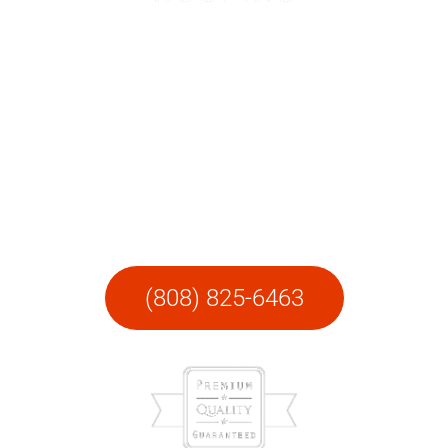
LAVA Roofing
Hilo
Call today for a FREE site visit and quote.
(808) 825-6463​