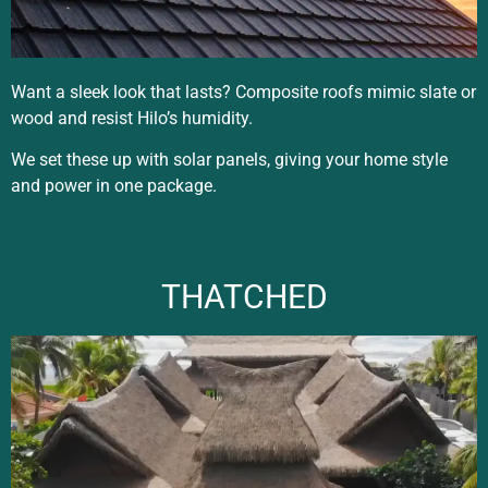
Want a sleek look that lasts? Composite roofs mimic slate or
wood and resist Hilo’s humidity.
We set these up with solar panels, giving your home style
and power in one package.
THATCHED