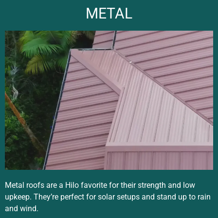
METAL
Metal roofs are a Hilo favorite for their strength and low
upkeep. They’re perfect for solar setups and stand up to rain
and wind.