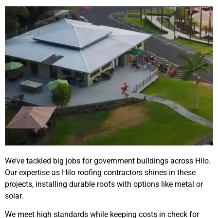
We’ve tackled big jobs for government buildings across Hilo.
Our expertise as Hilo roofing contractors shines in these
projects, installing durable roofs with options like metal or
solar.
We meet high standards while keeping costs in check for