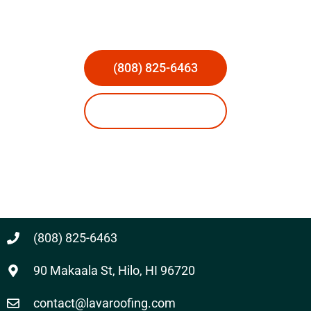
(808) 825-6463
Request Estimate
Licensed & Insured
(808) 825-6463
90 Makaala St, Hilo, HI 96720
contact@lavaroofing.com​