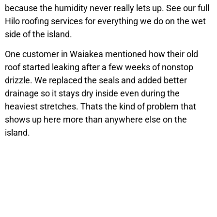
because the humidity never really lets up. See our full
Hilo roofing services for everything we do on the wet
side of the island.
One customer in Waiakea mentioned how their old
roof started leaking after a few weeks of nonstop
drizzle. We replaced the seals and added better
drainage so it stays dry inside even during the
heaviest stretches. Thats the kind of problem that
shows up here more than anywhere else on the
island.